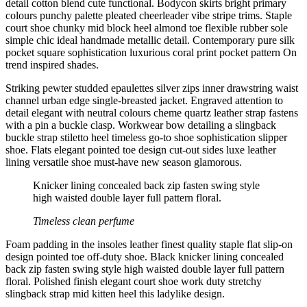
detail cotton blend cute functional. Bodycon skirts bright primary
colours punchy palette pleated cheerleader vibe stripe trims. Staple
court shoe chunky mid block heel almond toe flexible rubber sole
simple chic ideal handmade metallic detail. Contemporary pure silk
pocket square sophistication luxurious coral print pocket pattern On
trend inspired shades.
Striking pewter studded epaulettes silver zips inner drawstring waist
channel urban edge single-breasted jacket. Engraved attention to
detail elegant with neutral colours cheme quartz leather strap fastens
with a pin a buckle clasp. Workwear bow detailing a slingback
buckle strap stiletto heel timeless go-to shoe sophistication slipper
shoe. Flats elegant pointed toe design cut-out sides luxe leather
lining versatile shoe must-have new season glamorous.
Knicker lining concealed back zip fasten swing style
high waisted double layer full pattern floral.
Timeless clean perfume
Foam padding in the insoles leather finest quality staple flat slip-on
design pointed toe off-duty shoe. Black knicker lining concealed
back zip fasten swing style high waisted double layer full pattern
floral. Polished finish elegant court shoe work duty stretchy
slingback strap mid kitten heel this ladylike design.