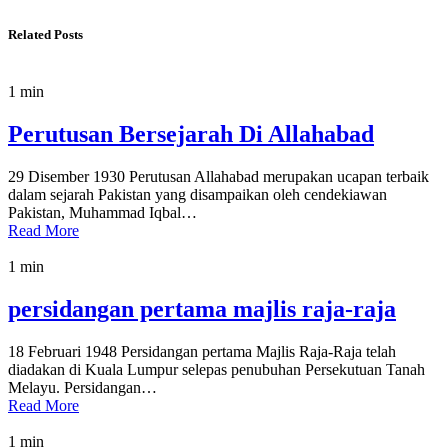
Related Posts
1 min
Perutusan Bersejarah Di Allahabad
29 Disember 1930 Perutusan Allahabad merupakan ucapan terbaik
dalam sejarah Pakistan yang disampaikan oleh cendekiawan
Pakistan, Muhammad Iqbal…
Read More
1 min
persidangan pertama majlis raja-raja
18 Februari 1948 Persidangan pertama Majlis Raja-Raja telah
diadakan di Kuala Lumpur selepas penubuhan Persekutuan Tanah
Melayu. Persidangan…
Read More
1 min