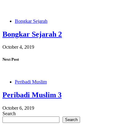
Bongkar Sejarah
Bongkar Sejarah 2
October 4, 2019
Next Post
Peribadi Muslim
Peribadi Muslim 3
October 6, 2019
Search
Search