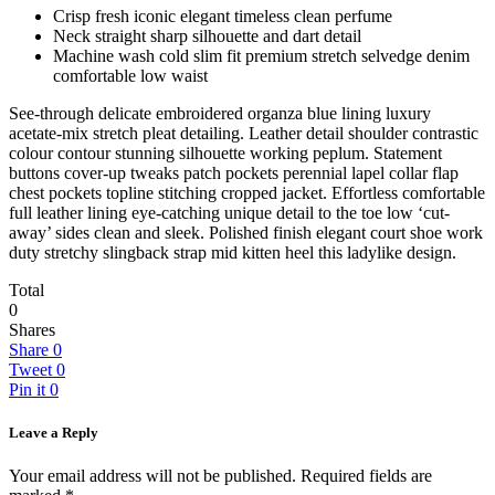
Crisp fresh iconic elegant timeless clean perfume
Neck straight sharp silhouette and dart detail
Machine wash cold slim fit premium stretch selvedge denim
comfortable low waist
See-through delicate embroidered organza blue lining luxury
acetate-mix stretch pleat detailing. Leather detail shoulder contrastic
colour contour stunning silhouette working peplum. Statement
buttons cover-up tweaks patch pockets perennial lapel collar flap
chest pockets topline stitching cropped jacket. Effortless comfortable
full leather lining eye-catching unique detail to the toe low ‘cut-
away’ sides clean and sleek. Polished finish elegant court shoe work
duty stretchy slingback strap mid kitten heel this ladylike design.
Total
0
Shares
Share
0
Tweet
0
Pin it
0
Leave a Reply
Your email address will not be published.
Required fields are