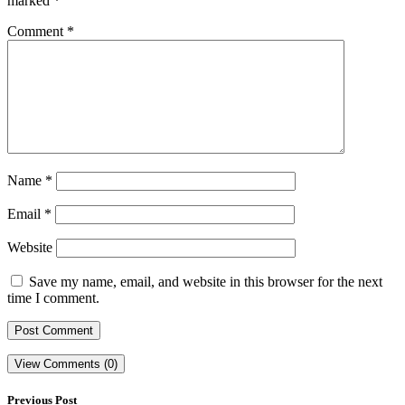
marked
*
Comment
*
Name
*
Email
*
Website
Save my name, email, and website in this browser for the next
time I comment.
View Comments (0)
Previous Post