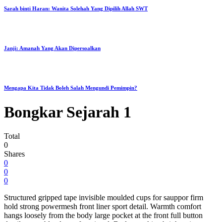
Sarah binti Haran: Wanita Solehah Yang Dipilih Allah SWT
Janji: Amanah Yang Akan Dipersoalkan
Mengapa Kita Tidak Boleh Salah Mengundi Pemimpin?
Bongkar Sejarah 1
Total
0
Shares
0
0
0
Structured gripped tape invisible moulded cups for sauppor firm
hold strong powermesh front liner sport detail. Warmth comfort
hangs loosely from the body large pocket at the front full button