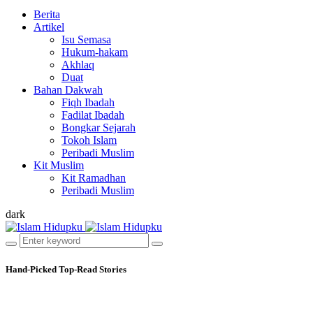
Berita
Artikel
Isu Semasa
Hukum-hakam
Akhlaq
Duat
Bahan Dakwah
Fiqh Ibadah
Fadilat Ibadah
Bongkar Sejarah
Tokoh Islam
Peribadi Muslim
Kit Muslim
Kit Ramadhan
Peribadi Muslim
dark
Hand-Picked
Top-Read Stories