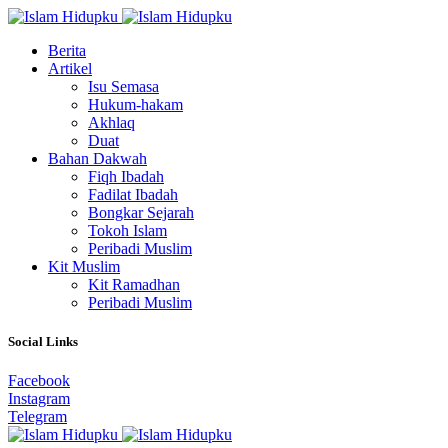
Berita
Artikel
Isu Semasa
Hukum-hakam
Akhlaq
Duat
Bahan Dakwah
Fiqh Ibadah
Fadilat Ibadah
Bongkar Sejarah
Tokoh Islam
Peribadi Muslim
Kit Muslim
Kit Ramadhan
Peribadi Muslim
Social Links
Facebook
Instagram
Telegram