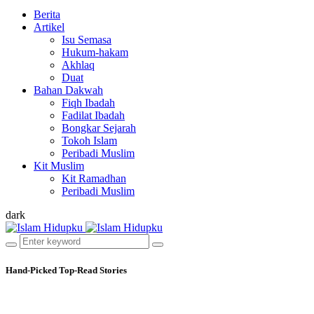
Berita
Artikel
Isu Semasa
Hukum-hakam
Akhlaq
Duat
Bahan Dakwah
Fiqh Ibadah
Fadilat Ibadah
Bongkar Sejarah
Tokoh Islam
Peribadi Muslim
Kit Muslim
Kit Ramadhan
Peribadi Muslim
dark
Hand-Picked
Top-Read Stories