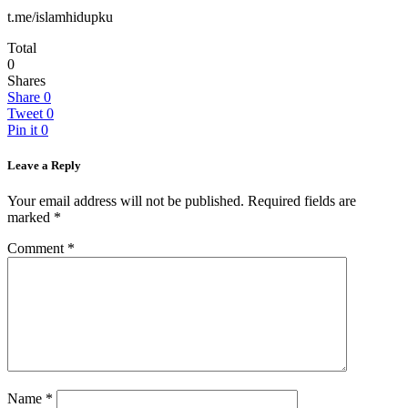
t.me/islamhidupku
Total
0
Shares
Share
0
Tweet
0
Pin it
0
Leave a Reply
Your email address will not be published.
Required fields are
marked
*
Comment
*
Name
*