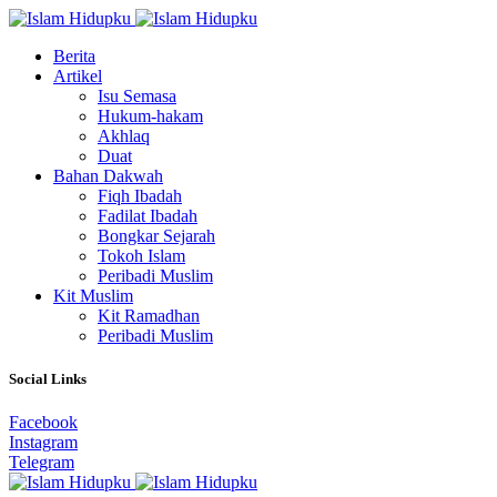
Berita
Artikel
Isu Semasa
Hukum-hakam
Akhlaq
Duat
Bahan Dakwah
Fiqh Ibadah
Fadilat Ibadah
Bongkar Sejarah
Tokoh Islam
Peribadi Muslim
Kit Muslim
Kit Ramadhan
Peribadi Muslim
Social Links
Facebook
Instagram
Telegram