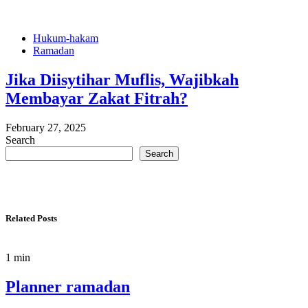
Hukum-hakam
Ramadan
Jika Diisytihar Muflis, Wajibkah
Membayar Zakat Fitrah?
February 27, 2025
Search
Search
Related Posts
1 min
Planner ramadan