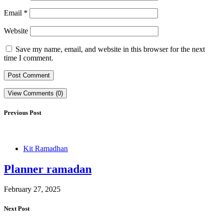
Email
*
Website
Save my name, email, and website in this browser for the next
time I comment.
View Comments (0)
Previous Post
Kit Ramadhan
Planner ramadan
February 27, 2025
Next Post