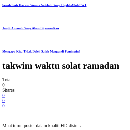
Sarah binti Haran: Wanita Solehah Yang Dipilih Allah SWT
Janji: Amanah Yang Akan Dipersoalkan
Mengapa Kita Tidak Boleh Salah Mengundi Pemimpin?
takwim waktu solat ramadan
Total
0
Shares
0
0
0
Muat turun poster dalam kualiti HD disini :