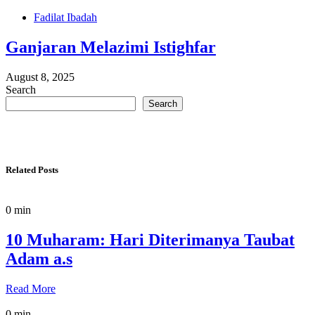
Fadilat Ibadah
Ganjaran Melazimi Istighfar
August 8, 2025
Search
Search
Related Posts
0 min
10 Muharam: Hari Diterimanya Taubat
Adam a.s
Read More
0 min