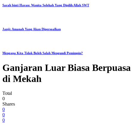
Sarah binti Haran: Wanita Solehah Yang Dipilih Allah SWT
Janji: Amanah Yang Akan Dipersoalkan
Mengapa Kita Tidak Boleh Salah Mengundi Pemimpin?
Ganjaran Luar Biasa Berpuasa
di Mekah
Total
0
Shares
0
0
0