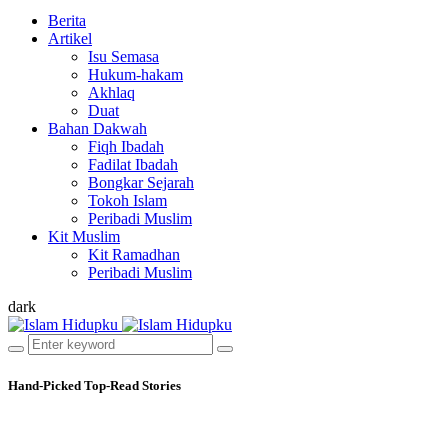
Berita
Artikel
Isu Semasa
Hukum-hakam
Akhlaq
Duat
Bahan Dakwah
Fiqh Ibadah
Fadilat Ibadah
Bongkar Sejarah
Tokoh Islam
Peribadi Muslim
Kit Muslim
Kit Ramadhan
Peribadi Muslim
dark
Hand-Picked
Top-Read Stories