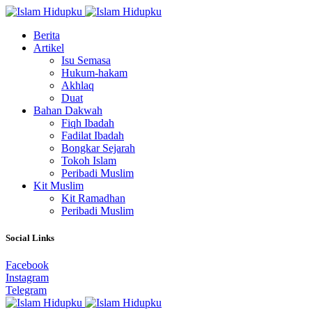
Berita
Artikel
Isu Semasa
Hukum-hakam
Akhlaq
Duat
Bahan Dakwah
Fiqh Ibadah
Fadilat Ibadah
Bongkar Sejarah
Tokoh Islam
Peribadi Muslim
Kit Muslim
Kit Ramadhan
Peribadi Muslim
Social Links
Facebook
Instagram
Telegram