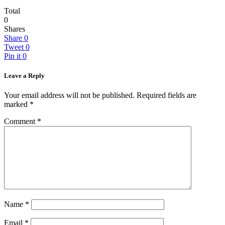
Total
0
Shares
Share
0
Tweet
0
Pin it
0
Leave a Reply
Your email address will not be published.
Required fields are
marked
*
Comment
*
Name
*
Email
*