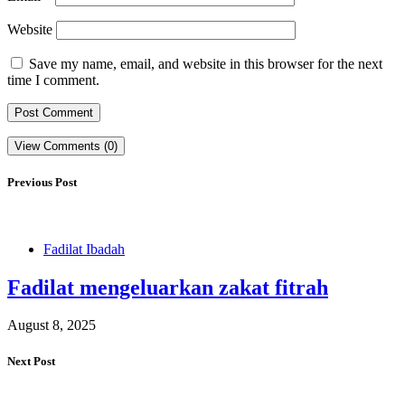
Website
Save my name, email, and website in this browser for the next
time I comment.
View Comments (0)
Previous Post
Fadilat Ibadah
Fadilat mengeluarkan zakat fitrah
August 8, 2025
Next Post